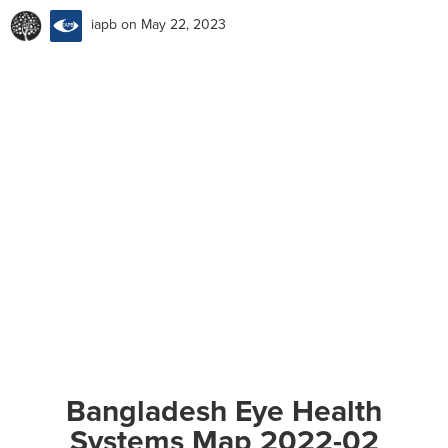
iapb
on May 22, 2023
Bangladesh Eye Health
Systems Map 2022-02