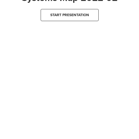
START PRESENTATION